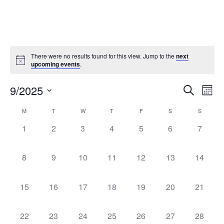
There were no results found for this view. Jump to the
next
upcoming events
.
Events
Ev
9/2025
Search
Mont
Vi
Select
Search
Calendar
M
T
W
T
F
S
S
date.
Na
and
of
0
0
0
0
0
0
0
1
2
3
4
5
6
7
Views
events,
events,
events,
events,
events,
events,
events,
Events
Naviga
0
0
0
0
0
0
0
8
9
10
11
12
13
14
events,
events,
events,
events,
events,
events,
events,
0
0
0
0
0
0
0
15
16
17
18
19
20
21
events,
events,
events,
events,
events,
events,
events,
0
0
0
0
0
0
0
22
23
24
25
26
27
28